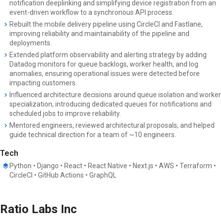
notification deeplinking and simplifying device registration from an
event-driven workflow to a synchronous API process.
Rebuilt the mobile delivery pipeline using CircleCI and Fastlane,
improving reliability and maintainability of the pipeline and
deployments.
Extended platform observability and alerting strategy by adding
Datadog monitors for queue backlogs, worker health, and log
anomalies, ensuring operational issues were detected before
impacting customers.
Influenced architecture decisions around queue isolation and worker
specialization, introducing dedicated queues for notifications and
scheduled jobs to improve reliability.
Mentored engineers, reviewed architectural proposals, and helped
guide technical direction for a team of ~10 engineers.
Tech
Python • Django • React • React Native • Next.js • AWS • Terraform •
CircleCI • GitHub Actions • GraphQL
Ratio Labs Inc