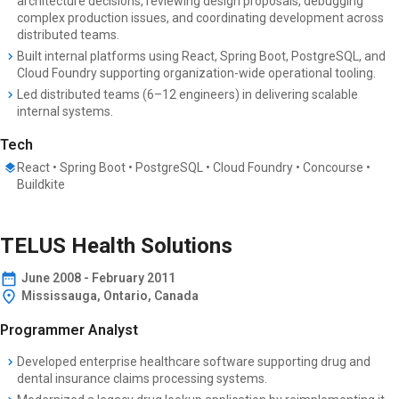
architecture decisions, reviewing design proposals, debugging
complex production issues, and coordinating development across
distributed teams.
Built internal platforms using React, Spring Boot, PostgreSQL, and
Cloud Foundry supporting organization-wide operational tooling.
Led distributed teams (6–12 engineers) in delivering scalable
internal systems.
Tech
React • Spring Boot • PostgreSQL • Cloud Foundry • Concourse •
Buildkite
TELUS Health Solutions
June
2008
-
February 2011
Mississauga, Ontario, Canada
Programmer Analyst
Developed enterprise healthcare software supporting drug and
dental insurance claims processing systems.