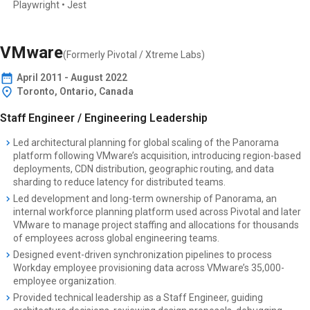
Playwright • Jest
VMware
(Formerly
Pivotal / Xtreme Labs
)
April
2011
-
August 2022
Toronto, Ontario, Canada
Staff Engineer / Engineering Leadership
Led architectural planning for global scaling of the Panorama
platform following VMware’s acquisition, introducing region-based
deployments, CDN distribution, geographic routing, and data
sharding to reduce latency for distributed teams.
Led development and long-term ownership of Panorama, an
internal workforce planning platform used across Pivotal and later
VMware to manage project staffing and allocations for thousands
of employees across global engineering teams.
Designed event-driven synchronization pipelines to process
Workday employee provisioning data across VMware’s 35,000-
employee organization.
Provided technical leadership as a Staff Engineer, guiding