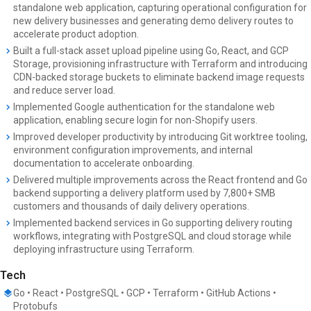
standalone web application, capturing operational configuration for
new delivery businesses and generating demo delivery routes to
accelerate product adoption.
Built a full-stack asset upload pipeline using Go, React, and GCP
Storage, provisioning infrastructure with Terraform and introducing
CDN-backed storage buckets to eliminate backend image requests
and reduce server load.
Implemented Google authentication for the standalone web
application, enabling secure login for non-Shopify users.
Improved developer productivity by introducing Git worktree tooling,
environment configuration improvements, and internal
documentation to accelerate onboarding.
Delivered multiple improvements across the React frontend and Go
backend supporting a delivery platform used by 7,800+ SMB
customers and thousands of daily delivery operations.
Implemented backend services in Go supporting delivery routing
workflows, integrating with PostgreSQL and cloud storage while
deploying infrastructure using Terraform.
Tech
Go • React • PostgreSQL • GCP • Terraform • GitHub Actions •
Protobufs