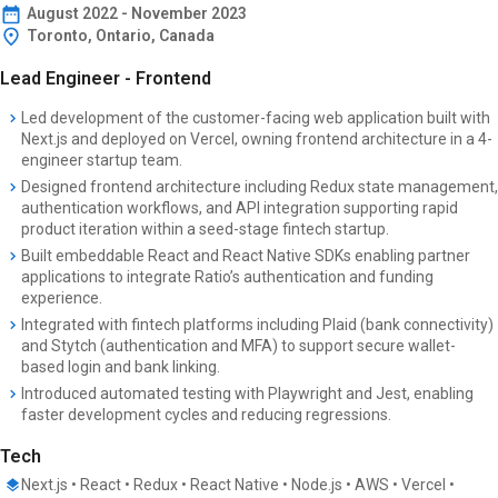
August
2022
-
November 2023
Toronto, Ontario, Canada
Lead Engineer - Frontend
Led development of the customer-facing web application built with
Next.js and deployed on Vercel, owning frontend architecture in a 4-
engineer startup team.
Designed frontend architecture including Redux state management,
authentication workflows, and API integration supporting rapid
product iteration within a seed-stage fintech startup.
Built embeddable React and React Native SDKs enabling partner
applications to integrate Ratio’s authentication and funding
experience.
Integrated with fintech platforms including Plaid (bank connectivity)
and Stytch (authentication and MFA) to support secure wallet-
based login and bank linking.
Introduced automated testing with Playwright and Jest, enabling
faster development cycles and reducing regressions.
Tech
Next.js • React • Redux • React Native • Node.js • AWS • Vercel •