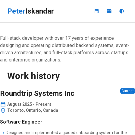
Peter
Iskandar
Full-stack developer with over
17
years of experience
designing and operating distributed backend systems, event-
driven architectures, and full-stack platforms across startups
and enterprise organizations.
Work history
Current
Roundtrip Systems Inc
August
2025
-
Present
Toronto, Ontario, Canada
Software Engineer
Designed and implemented a guided onboarding system for the