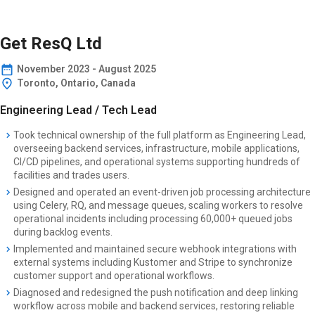
Get ResQ Ltd
November
2023
-
August 2025
Toronto, Ontario, Canada
Engineering Lead / Tech Lead
Took technical ownership of the full platform as Engineering Lead,
overseeing backend services, infrastructure, mobile applications,
CI/CD pipelines, and operational systems supporting hundreds of
facilities and trades users.
Designed and operated an event-driven job processing architecture
using Celery, RQ, and message queues, scaling workers to resolve
operational incidents including processing 60,000+ queued jobs
during backlog events.
Implemented and maintained secure webhook integrations with
external systems including Kustomer and Stripe to synchronize
customer support and operational workflows.
Diagnosed and redesigned the push notification and deep linking
workflow across mobile and backend services, restoring reliable